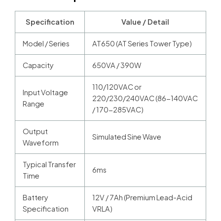
Specification
Value / Detail
Model / Series
AT650 (AT Series Tower Type)
Capacity
650VA / 390W
110/120VAC or
Input Voltage
220/230/240VAC (86-140VAC
Range
/ 170-285VAC)
Output
Simulated Sine Wave
Waveform
Typical Transfer
6ms
Time
Battery
12V / 7Ah (Premium Lead-Acid
Specification
VRLA)