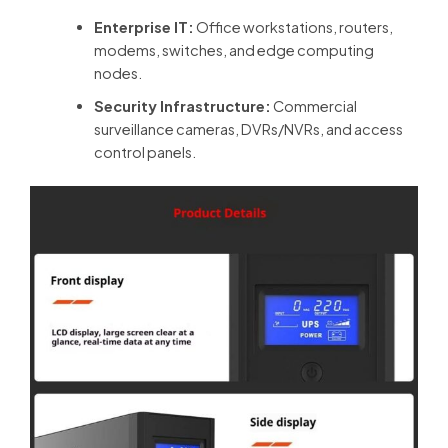
Enterprise IT:
Office workstations, routers,
modems, switches, and edge computing
nodes.
Security Infrastructure:
Commercial
surveillance cameras, DVRs/NVRs, and access
control panels.