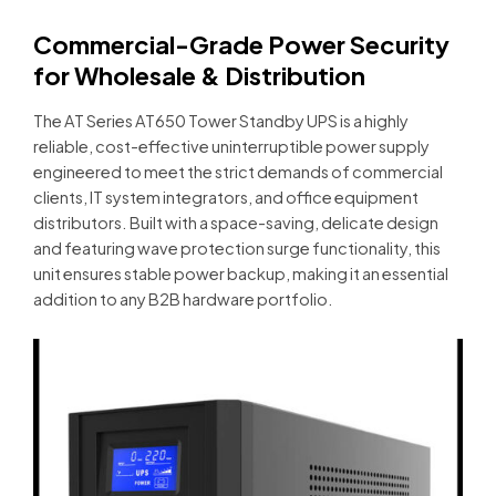
Commercial-Grade Power Security
for Wholesale & Distribution
The AT Series AT650 Tower Standby UPS is a highly
reliable, cost-effective uninterruptible power supply
engineered to meet the strict demands of commercial
clients, IT system integrators, and office equipment
distributors. Built with a space-saving, delicate design
and featuring wave protection surge functionality, this
unit ensures stable power backup, making it an essential
addition to any B2B hardware portfolio.