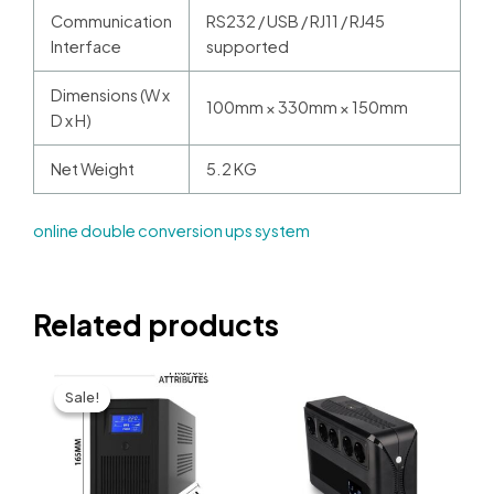
Communication
RS232 / USB / RJ11 / RJ45
Interface
supported
Dimensions (W x
100mm × 330mm × 150mm
D x H)
Net Weight
5.2 KG
online double conversion ups system​
Related products
Sale!
Sale!