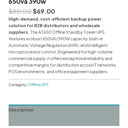
650va 390w
Original
Current
$
80.00
$
69.00
price
price
High-demand, cost-efficient backup power
was:
is:
solution for B2B distributors and wholesale
$80.00.
$69.00.
suppliers.
The AT650 Offline Standby Tower UPS
features a robust 650VA/390W capacity, built-in
Automatic Voltage Regulation (AVR), and intelligent
microprocessor control. Engineered for high-volume
commercial supply, it offers exceptional reliability and
competitive margins for distribution across IT networks,
POS environments, and office equipment suppliers.
Category:
Offline UPS
Description
Reviews (0)