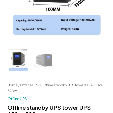
Home
/
Offline UPS
/ Offline standby UPS tower UPS 650va
390w
Offline UPS
Offline standby UPS tower UPS