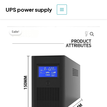
Skip
to
UPS power supply
MAIN
content
MENU
Sale!