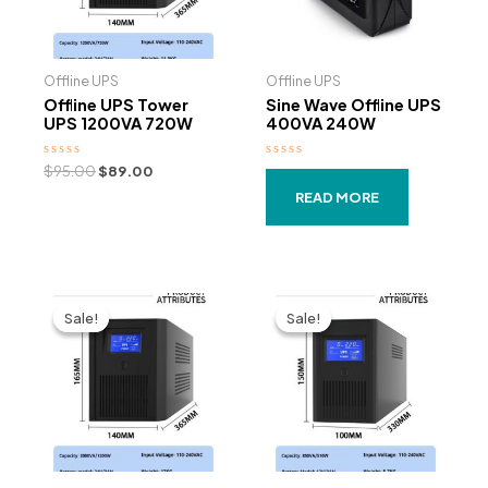
Offline UPS
Offline UPS
Offline UPS Tower
Sine Wave Offline UPS
UPS 1200VA 720W
400VA 240W
Rated
Original
Current
Rated
$
95.00
$
89.00
0
0
price
price
out
out
READ MORE
was:
is:
of
of
5
5
$95.00.
$89.00.
Sale!
Sale!
Sale!
Sale!