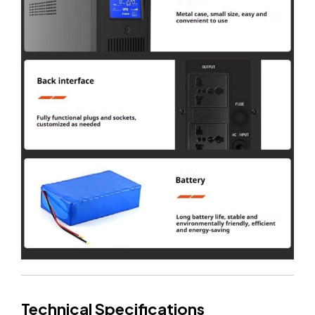
Technical Specifications