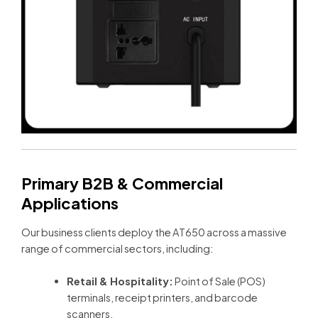
Primary B2B & Commercial
Applications
Our business clients deploy the AT650 across a massive
range of commercial sectors, including:
Retail & Hospitality:
Point of Sale (POS)
terminals, receipt printers, and barcode
scanners.