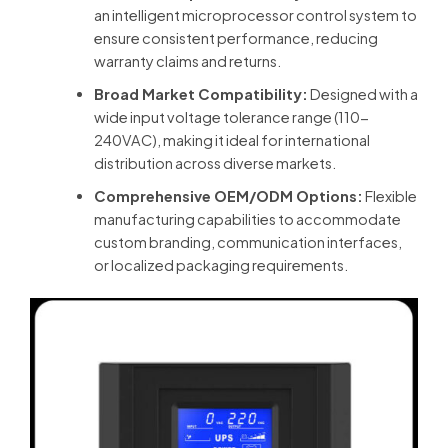
an intelligent microprocessor control system to
ensure consistent performance, reducing
warranty claims and returns.
Broad Market Compatibility:
Designed with a
wide input voltage tolerance range (110-
240VAC), making it ideal for international
distribution across diverse markets.
Comprehensive OEM/ODM Options:
Flexible
manufacturing capabilities to accommodate
custom branding, communication interfaces,
or localized packaging requirements.