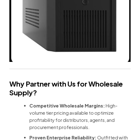
Why Partner with Us for Wholesale
Supply?
Competitive Wholesale Margins:
High-
volume tier pricing available to optimize
profitability for distributors, agents, and
procurement professionals.
Proven Enterprise Reliability:
Outfitted with