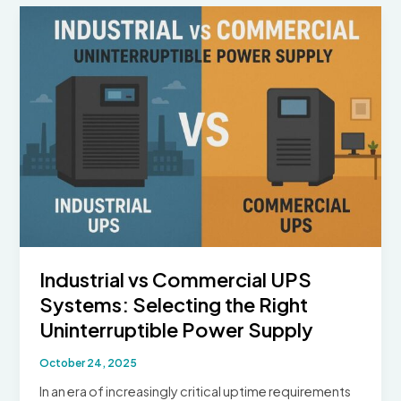
Hospitals:
Emergency
Power,
Safety,
and
the
Role
of
UPS
Industrial vs Commercial UPS
Systems: Selecting the Right
Uninterruptible Power Supply
October 24, 2025
In an era of increasingly critical uptime requirements