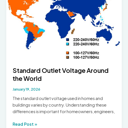
of
Modern
Uninterruptible
Power
Supply
Standard Outlet Voltage Around
the World
January 19, 2026
The standard outlet voltage used in homes and
buildings varies by country. Understanding these
differences is important for homeowners, engineers,
Standard
Read Post »