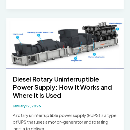
Outlet
Voltage
Around
the
World
Diesel Rotary Uninterruptible
Power Supply: How It Works and
Where It Is Used
January 12, 2026
A rotary uninterruptible power supply (RUPS) is a type
of UPS that uses a motor-generator and rotating
inertia to deliver