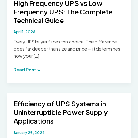
High Frequency UPS vs Low
Frequency UPS: The Complete
Technical Guide
April 1, 2026
Every UPS buyer faces this choice. The difference
goes far deeper than size and price — it determines
how your […]
High
Read Post »
Frequency
UPS
vs
Low
Efficiency of UPS Systems in
Frequency
Uninterruptible Power Supply
UPS:
The
Applications
Complete
January 29, 2026
Technical