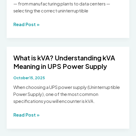
— from manufacturing plants to data centers —
selecting the correct uninterruptible
Industrial
Read Post »
vs
Commercial
UPS
Systems:
What is kVA? Understanding kVA
Selecting
Meaning in UPS Power Supply
the
Right
October 15, 2025
Uninterruptible
Power
When choosing a UPS power supply (Uninterruptible
Supply
Power Supply), one of the most common
specifications you will encounter is kVA.
What
Read Post »
is
kVA?
Understanding