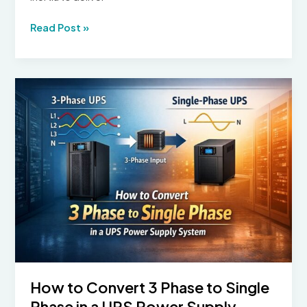
Diesel
Read Post »
Rotary
Uninterruptible
Power
Supply:
How
It
Works
and
Where
It
Is
Used
How to Convert 3 Phase to Single
Phase in a UPS Power Supply