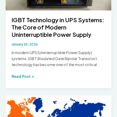
IGBT Technology in UPS Systems:
The Core of Modern
Uninterruptible Power Supply
January 26, 2026
In modern UPS (Uninterruptible Power Supply)
systems, IGBT (Insulated Gate Bipolar Transistor)
technology has become one of the most critical
IGBT
Read Post »
Technology
in
UPS
Systems:
The
Core