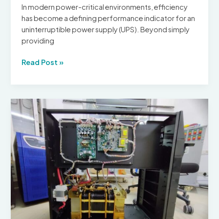
Guide
In modern power-critical environments, efficiency
has become a defining performance indicator for an
uninterruptible power supply (UPS). Beyond simply
providing
Efficiency
Read Post »
of
UPS
Systems
in
Uninterruptible
Power
Supply
Applications