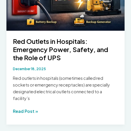
Power
Supply
System
Red Outlets in Hospitals:
Emergency Power, Safety, and
the Role of UPS
December 18, 2025
Red outlets in hospitals (sometimes called red
sockets or emergency receptacles) are specially
designated electrical outlets connected to a
facility’s
Red
Read Post »
Outlets
in