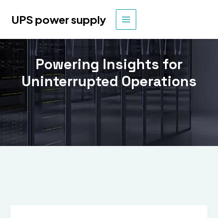
Skip
to
UPS power supply
MAIN
content
MENU
Powering Insights for
Uninterrupted Operations