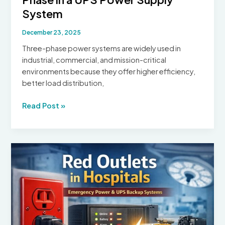
System
December 23, 2025
Three-phase power systems are widely used in
industrial, commercial, and mission-critical
environments because they offer higher efficiency,
better load distribution,
How
Read Post »
to
Convert
3
Phase
to
Single
Phase
in
a
UPS