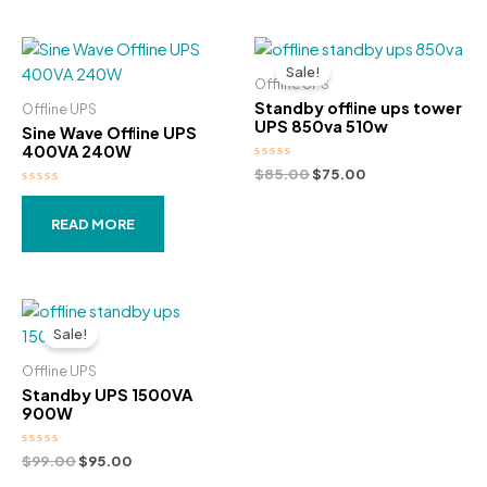
out
out
was:
is:
was:
is:
of
of
5
5
$89.00.
$79.00.
$95.00.
$89.00.
Sale!
Offline UPS
Standby offline ups tower
Offline UPS
UPS 850va 510w
Sine Wave Offline UPS
400VA 240W
Rated
Original
Current
$
85.00
$
75.00
0
price
price
Rated
out
was:
is:
0
of
out
5
READ MORE
$85.00.
$75.00.
of
5
Sale!
Offline UPS
Standby UPS 1500VA
900W
Rated
Original
Current
$
99.00
$
95.00
0
price
price
out