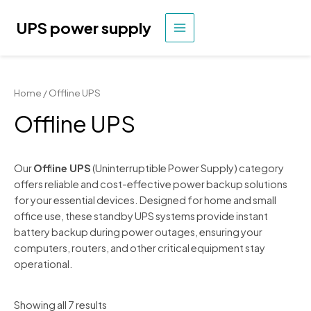
Skip
to
UPS power supply
MAIN
content
MENU
Home
/ Offline UPS
Offline UPS
Our
Offline UPS
(Uninterruptible Power Supply) category
offers reliable and cost-effective power backup solutions
for your essential devices. Designed for home and small
office use, these standby UPS systems provide instant
battery backup during power outages, ensuring your
computers, routers, and other critical equipment stay
operational.
Showing all 7 results