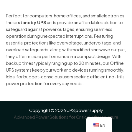
was:
is:
of
5
$99.00.
$95.00.
Perfect for computers, home offices, and small electronics,
these
standby UPS
units provide an affordable solution to
safeguard against power outages, ensuring seamless
operation during unexpected interruptions. Featuring
essential protections like overvoltage, undervoltage, and
overload safeguards, along with modified sine wave output,
they offer reliable performance in a compact design. With
backup times typically ranging up to 20 minutes, our Offline
UPS systems keep your work and devices running smoothly.
Ideal for budget-conscious users seeking efficient, no-frills
power protection for everyday needs.
Copyright © 2026 UPS power supply
Advanced Power Solutions for Critical Infrastructure
EN