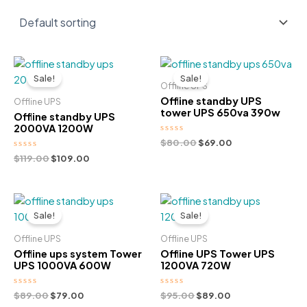
Sale!
Sale!
Offline UPS
Offline standby UPS
Offline UPS
tower UPS 650va 390w
Offline standby UPS
2000VA 1200W
Rated
Original
Current
$
80.00
$
69.00
0
price
price
Rated
Original
Current
$
119.00
$
109.00
out
was:
is:
0
of
price
price
out
5
$80.00.
$69.00.
was:
is:
of
5
$119.00.
$109.00.
Sale!
Sale!
Offline UPS
Offline UPS
Offline ups system Tower
Offline UPS Tower UPS
UPS 1000VA 600W
1200VA 720W
Rated
Original
Current
Rated
Original
Current
$
89.00
$
79.00
$
95.00
$
89.00
0
0
price
price
price
price