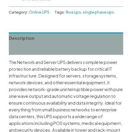
Category:
Online UPS
Tags:
1kva ups
,
single phase ups
Description
Reviews (0)
The Network and Server UPS delivers complete power
protection and reliable battery backup for critical IT
infrastructure. Designed for servers, storage systems,
network devices, and other essential equipment, it
provides network-grade uninterruptible power with pure
sine wave output and automatic voltage regulation to
ensure continuous availability and data integrity. Ideal for
everything from small business networks to enterprise
data centers, this UPS supports a wide range of
applications including POS systems, medical equipment,
and security devices. Available in tower and rack-mount