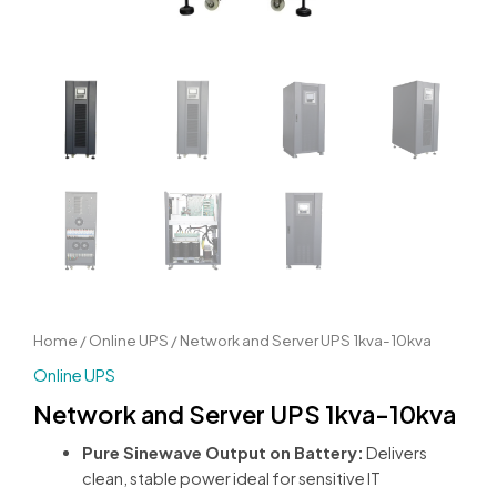
Home
/
Online UPS
/ Network and Server UPS 1kva-10kva
Online UPS
Network and Server UPS 1kva-10kva
Pure Sinewave Output on Battery:
Delivers
clean, stable power ideal for sensitive IT