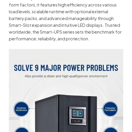
form factors, it features high efficiency across various
load levels, scalable runtime with optional external
battery packs, and advanced manageability through
Smart-Slot expansion and intuitive LED displays. Trusted
worldwide, the Smart-UPS series sets the benchmark for
performance, reliability, and protection.