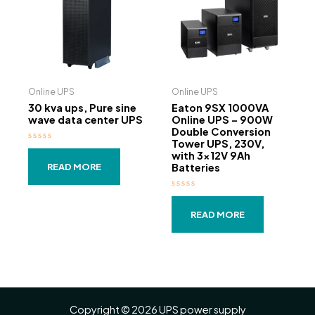
Online UPS
Online UPS
30 kva ups, Pure sine
Eaton 9SX 1000VA
wave data center UPS
Online UPS – 900W
Double Conversion
Tower UPS, 230V,
Rated
with 3×12V 9Ah
0
out
Batteries
READ MORE
of
5
Rated
0
out
READ MORE
of
5
Copyright © 2026 UPS power supply