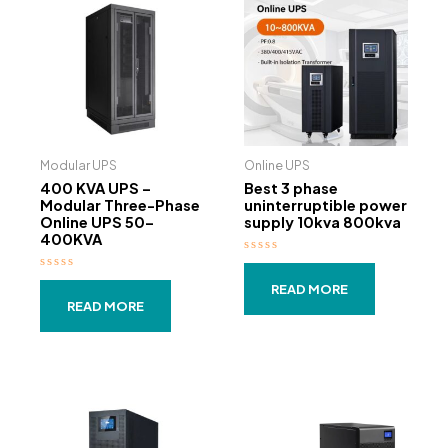
Modular UPS
Online UPS
400 KVA UPS –
Best 3 phase
Modular Three-Phase
uninterruptible power
Online UPS 50–
supply 10kva 800kva
400KVA
Rated
0
Rated
out
READ MORE
0
of
out
READ MORE
5
of
5