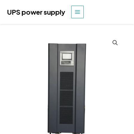
Skip
to
UPS power supply
MAIN
content
MENU