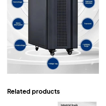
Related products