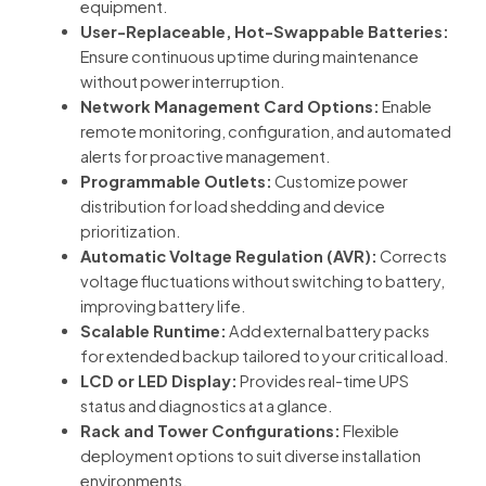
equipment.
User-Replaceable, Hot-Swappable Batteries:
Ensure continuous uptime during maintenance
without power interruption.
Network Management Card Options:
Enable
remote monitoring, configuration, and automated
alerts for proactive management.
Programmable Outlets:
Customize power
distribution for load shedding and device
prioritization.
Automatic Voltage Regulation (AVR):
Corrects
voltage fluctuations without switching to battery,
improving battery life.
Scalable Runtime:
Add external battery packs
for extended backup tailored to your critical load.
LCD or LED Display:
Provides real-time UPS
status and diagnostics at a glance.
Rack and Tower Configurations:
Flexible
deployment options to suit diverse installation
environments.