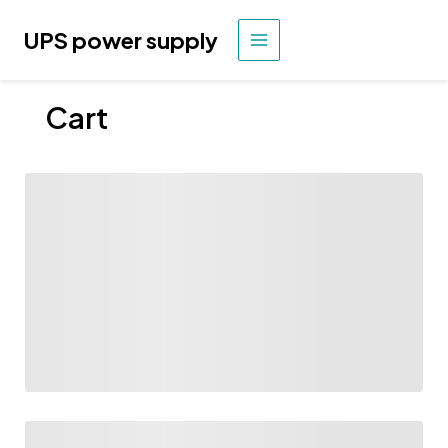
Skip
to
UPS power supply
MAIN
content
MENU
Cart