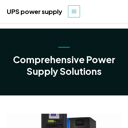
Skip
to
UPS power supply
MAIN
content
MENU
Comprehensive Power
Supply Solutions