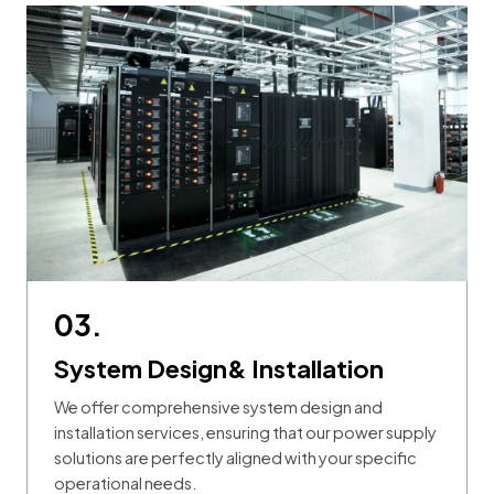
03.
System Design& Installation
We offer comprehensive system design and
installation services, ensuring that our power supply
solutions are perfectly aligned with your specific
operational needs.