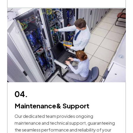
04.
Maintenance& Support
Our dedicated team provides ongoing
maintenance and technical support, guaranteeing
the seamless performance and reliability of your