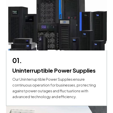
01.
Uninterruptible Power Supplies
Our Uninterruptible Power Supplies ensure
continuous operation for businesses, protecting
against power outages and fluctuations with
advanced technology and efficiency.