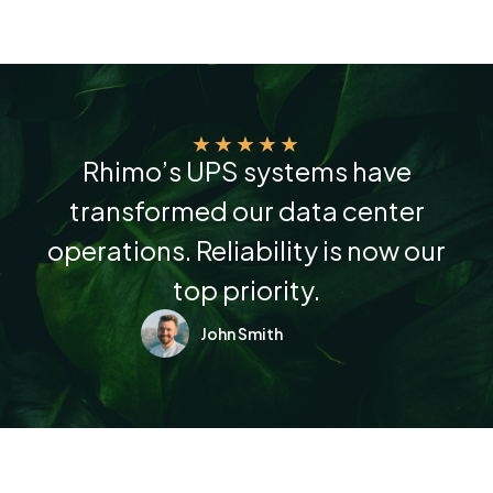
★
★
★
★
★
Rhimo’s UPS systems have
transformed our data center
operations. Reliability is now our
top priority.
John Smith