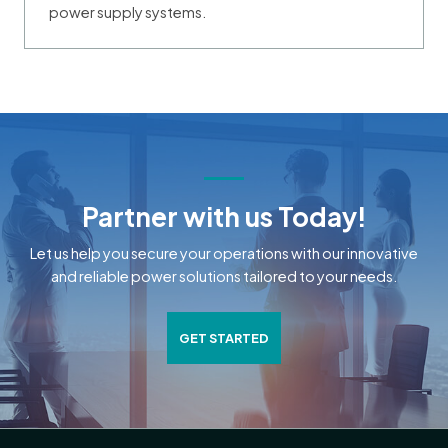
power supply systems.
Partner with us Today!
Let us help you secure your operations with our innovative
and reliable power solutions tailored to your needs.
GET STARTED