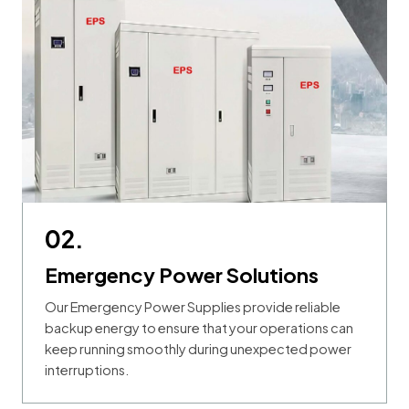
02.
Emergency Power Solutions
Our Emergency Power Supplies provide reliable
backup energy to ensure that your operations can
keep running smoothly during unexpected power
interruptions.