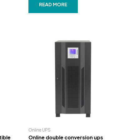
out
READ MORE
of
5
Online UPS
ible
Online double conversion ups