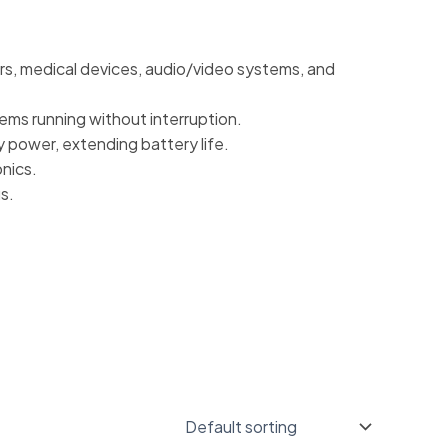
rs, medical devices, audio/video systems, and
ems running without interruption.
 power, extending battery life.
onics.
s.