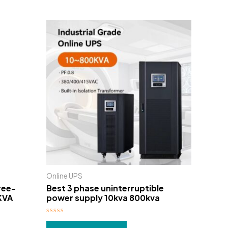
Online UPS
ree-
Best 3 phase uninterruptible
KVA
power supply 10kva 800kva
Rated
0