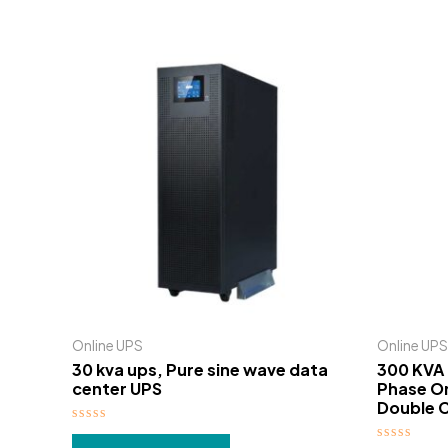
Online UPS
Online UPS
30 kva ups, Pure sine wave data
300 KVA 
center UPS
Phase On
Double C
Rated
0