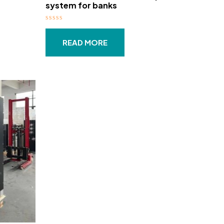
system for banks​
Rated
0
out
READ MORE
of
5