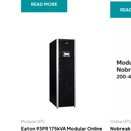
Rated
out
READ MORE
0
of
out
REA
5
of
5
Modular UPS
Online UPS
Eaton 93PR 175kVA Modular Online
Nobreak