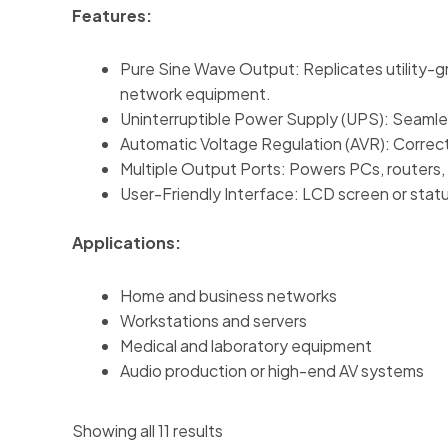
Features:
Pure Sine Wave Output: Replicates utility-g
network equipment.
Uninterruptible Power Supply (UPS): Seamless
Automatic Voltage Regulation (AVR): Correct
Multiple Output Ports: Powers PCs, routers, 
User-Friendly Interface: LCD screen or stat
Applications:
Home and business networks
Workstations and servers
Medical and laboratory equipment
Audio production or high-end AV systems
Showing all 11 results