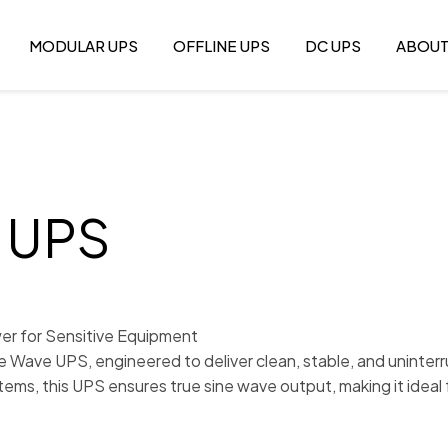
MODULAR UPS
OFFLINE UPS
DC UPS
ABOU
e UPS
er for Sensitive Equipment
ne Wave UPS, engineered to deliver clean, stable, and uninte
tems, this UPS ensures true sine wave output, making it ideal