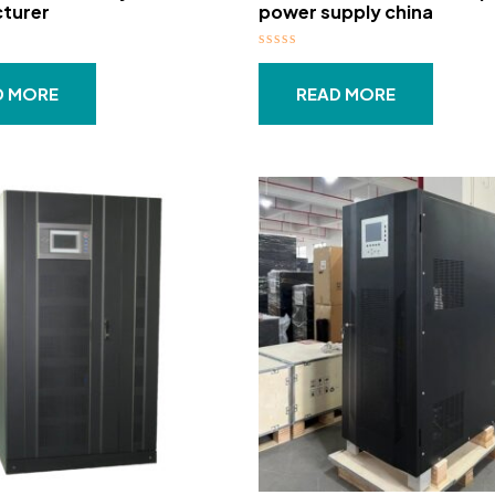
turer
power supply china
Rated
0
out
D MORE
READ MORE
of
5