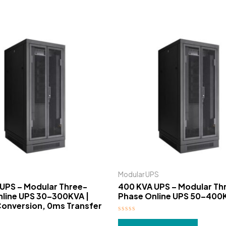
Modular UPS
UPS – Modular Three-
400 KVA UPS – Modular Th
line UPS 30–300KVA |
Phase Online UPS 50–400
onversion, 0ms Transfer
Rated
0