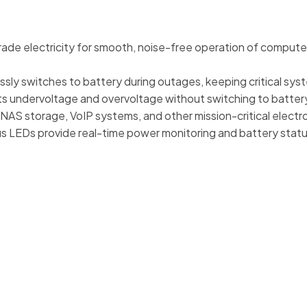
rade electricity for smooth, noise-free operation of compute
ly switches to battery during outages, keeping critical syst
s undervoltage and overvoltage without switching to battery
NAS storage, VoIP systems, and other mission-critical electr
us LEDs provide real-time power monitoring and battery statu