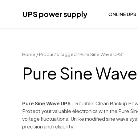
Skip
to
UPS power supply
ONLINE UPS
content
Home
/ Products tagged “Pure Sine Wave UPS”
Pure Sine Wav
Pure Sine Wave UPS
– Reliable, Clean Backup Pow
Protect your valuable electronics with the Pure Si
voltage fluctuations. Unlike modified sine wave sys
precision and reliability.