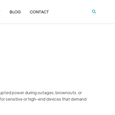
Search
T
BLOG
CONTACT
rrupted power during outages, brownouts, or
 for sensitive or high-end devices that demand