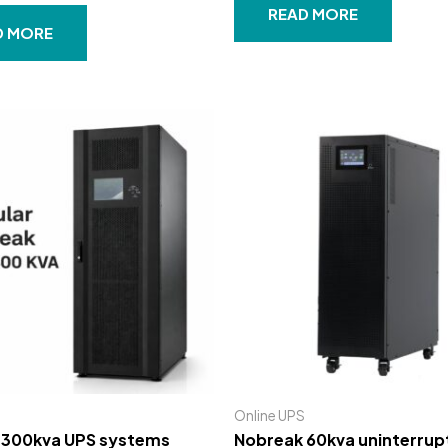
out
READ MORE
of
D MORE
5
Online UPS
 300kva UPS systems
Nobreak 60kva uninterrupt